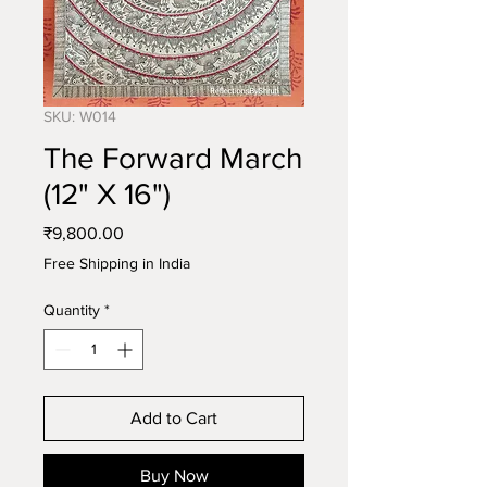
SKU: W014
The Forward March
(12" X 16")
Price
₹9,800.00
Free Shipping in India
Quantity
*
Add to Cart
Buy Now