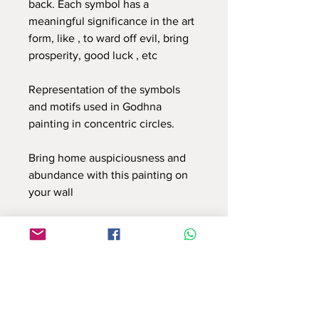
back. Each symbol has a
meaningful significance in the art
form, like , to ward off evil, bring
prosperity, good luck , etc
Representation of the symbols
and motifs used in Godhna
painting in concentric circles.
Bring home auspiciousness and
abundance with this painting on
your wall