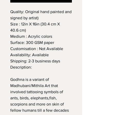
Quality: Original hand painted and
signed by artist)
Size : 12in X 16in (30.4 cm X
40.6 cm)
Medium : Acrylic colors
Surface: 300 GSM paper
Customisation : Not Available
Availability: Available
Shipping: 2-3 business days
Description:
Godhna is a variant of
Madhubani/Mithila Art that
involved tattooing symbols of
ants, birds, elephants,fish,
scorpions and more on skin of
fellow humans till a few decades