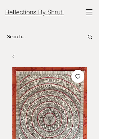
Reflections By Shruti