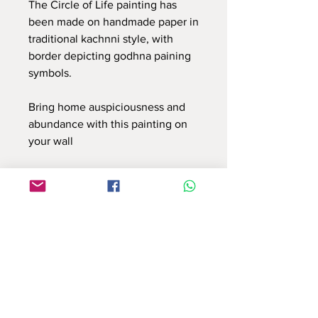
The Circle of Life painting has
been made on handmade paper in
traditional kachnni style, with
border depicting godhna paining
symbols.
Bring home auspiciousness and
abundance with this painting on
your wall
Use this contact form to connect with us
or email at : info.reflectionsbyshruti@gmail.com