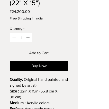
(22" X 15")
Price
₹24,200.00
Free Shipping in India
Quantity
*
Add to Cart
Buy Now
Quality:
Original hand painted and
signed by artist)
Size :
22in X 15in (55.8 cm X
38 cm)
Medium :
Acrylic colors
Surface:
Handmade paper