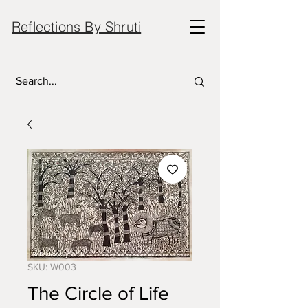
Reflections By Shruti
SKU: W003
The Circle of Life