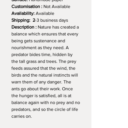
Customisation :
Not Available
Availability:
Available
Shipping: 2
-3 business days
Description :
Nature has created a
balance which ensures that every
being gets sustenance and
nourishment as they need. A
predator bides time, hidden by
the tall grass and trees. The prey
feeds assured that the wind, the
birds and the natural instincts will
warn them of any danger. The
ants go about their work. Once
the hunger is satisfied, all is at
balance again with no prey and no
predators, and so the circle of life
carries on.