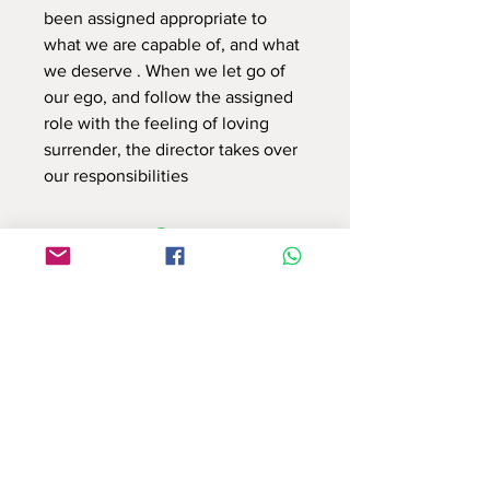
been assigned appropriate to
what we are capable of, and what
we deserve . When we let go of
our ego, and follow the assigned
role with the feeling of loving
surrender, the director takes over
our responsibilities
Use this contact form to connect with us
or email at : info.reflectionsbyshruti@gmail.com