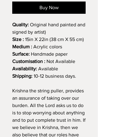
Buy Now
Quality:
Original hand painted and
signed by artist)
Size :
15in X 22in (38 cm X 55 cm)
Medium :
Acrylic colors
Surface:
Handmade paper
Customisation :
Not Available
Availability:
Available
Shipping:
10-12 business days.
Krishna the string puller, provides
an assurance of taking over our
burden. All the Lord asks us to do
is to stop worrying about anything
and to put complete trust in him. If
we believe in Krishna, then we
also believe that our roles have