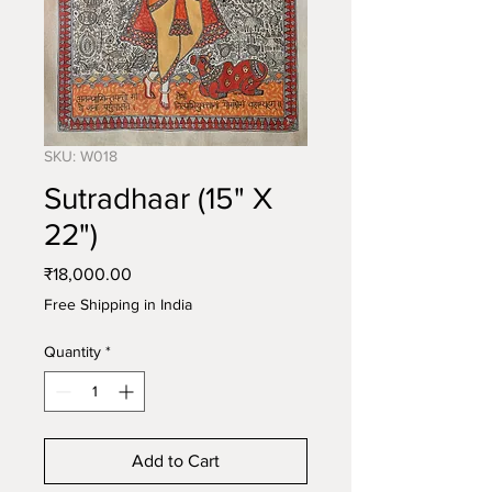
SKU: W018
Sutradhaar (15" X
22")
Price
₹18,000.00
Free Shipping in India
Quantity
*
Add to Cart