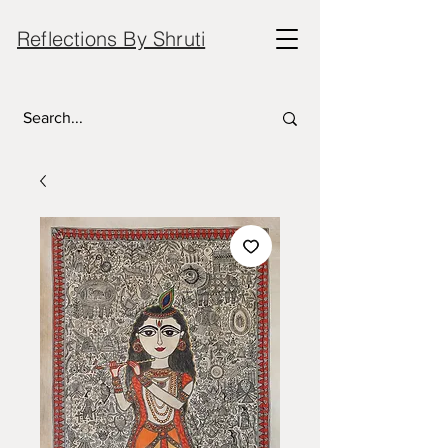
Reflections By Shruti