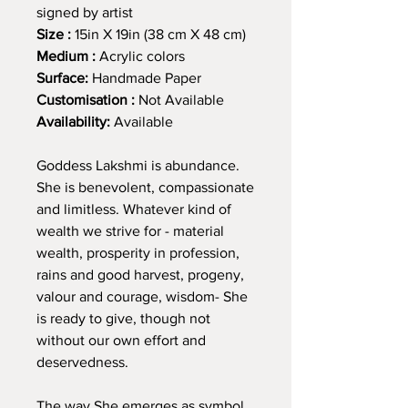
signed by artist
Size :
15in X 19in (38 cm X 48 cm)
Medium :
Acrylic colors
Surface:
Handmade Paper
Customisation :
Not Available
Availability:
Available
Goddess Lakshmi is abundance.
She is benevolent, compassionate
and limitless. Whatever kind of
wealth we strive for - material
wealth, prosperity in profession,
rains and good harvest, progeny,
valour and courage, wisdom- She
is ready to give, though not
without our own effort and
deservedness.
The way She emerges as symbol