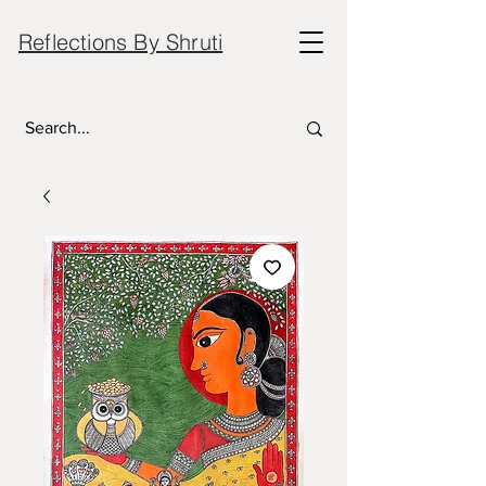
Reflections By Shruti