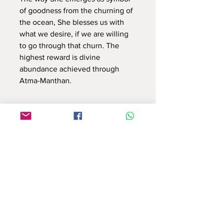
of goodness from the churning of
the ocean, She blesses us with
what we desire, if we are willing
to go through that churn. The
highest reward is divine
abundance achieved through
Atma-Manthan.
Use this contact form to connect with us
or email at : info.reflectionsbyshruti@gmail.com