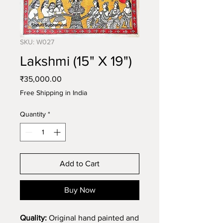
SKU: W027
Lakshmi (15" X 19")
Price
₹35,000.00
Free Shipping in India
Quantity
*
Add to Cart
Buy Now
Quality:
Original hand painted and