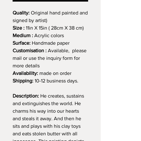
Quality:
Original hand painted and
signed by artist)
Size :
11in X 15in ( 28cm X 38 cm)
Medium :
Acrylic colors
Surface:
Handmade paper
Customisation :
Available, please
mail or use the inquiry form for
more details
Availability:
made on order
Shipping:
10-12 business days.
Description:
He creates, sustains
and extinguishes the world. He
charms his way into our hearts
and steals it away. And then he
sits and plays with his clay toys
and eats stolen butter with all