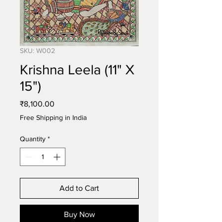
SKU: W002
Krishna Leela (11" X
15")
Price
₹8,100.00
Free Shipping in India
Quantity
*
Add to Cart
Buy Now