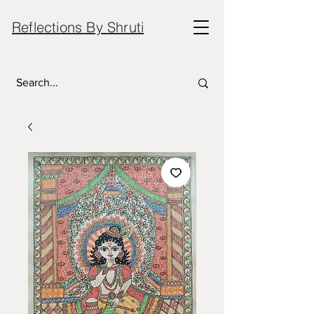
Reflections By Shruti