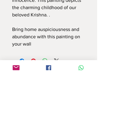
innocence. This painting depicts
the charming childhood of our
beloved Krishna. .
Bring home auspiciousness and
abundance with this painting on
your wall
Use this contact form to connect with us
or email at : info.reflectionsbyshruti@gmail.com