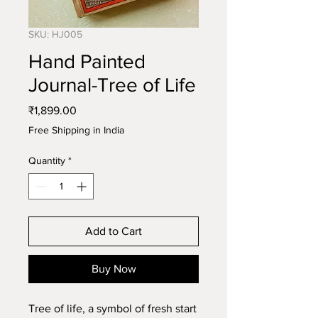
SKU: HJ005
Hand Painted
Journal-Tree of Life
Price
₹1,899.00
Free Shipping in India
Quantity
*
Add to Cart
Buy Now
Tree of life, a symbol of fresh start