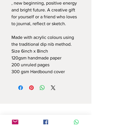
, new beginning, positive energy
and bright future. A creative gift
for yourself or a friend who loves
to journal, reflect or sketch.
Made with acrylic colours using
the traditional dip nib method.
Size 6inch x 8inch
120gsm handmade paper
200 unruled pages
300 gsm Hardbound cover
Use this contact form to connect with us
or email at : info.reflectionsbyshruti@gmail.com