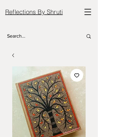
Reflections By Shruti