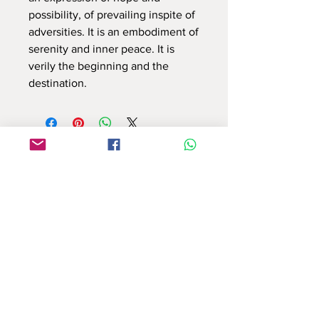
possibility, of prevailing inspite of
adversities. It is an embodiment of
serenity and inner peace. It is
verily the beginning and the
destination.
Use this contact form to connect with us
or email at : info.reflectionsbyshruti@gmail.com