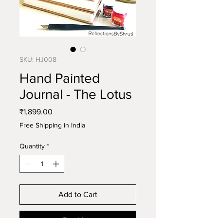
SKU: HJ008
Hand Painted
Journal - The Lotus
Price
₹1,899.00
Free Shipping in India
Quantity
*
Add to Cart