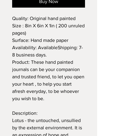
Buy Now
Quality: Original hand painted
Size : 8in X 6in X 1in ( 200 unruled
pages)
Surface: Hand made paper
Availability: AvailableShipping: 7-
8 business days.
Product: These hand painted
journals can be your companion
and trusted friend, to let you open
your heart , to help you start
afresh everyday, to be whoever
you wish to be.
Description:
Lotus - the untouched, unsullied
by the external environment. It is
an expression of hope and