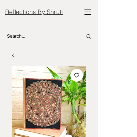
Reflections By Shruti